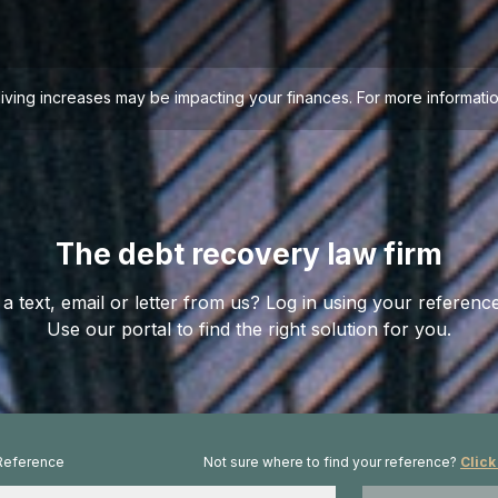
living increases may be impacting your finances. For more informa
The debt recovery law firm
a text, email or letter from us? Log in using your referen
Use our portal to find the right solution for you.
Reference
Not sure where to find your reference?
Click