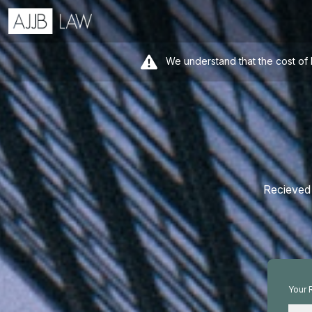
We understand that the cost of 
Recieved 
Your 