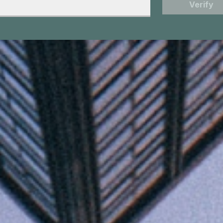
Verify