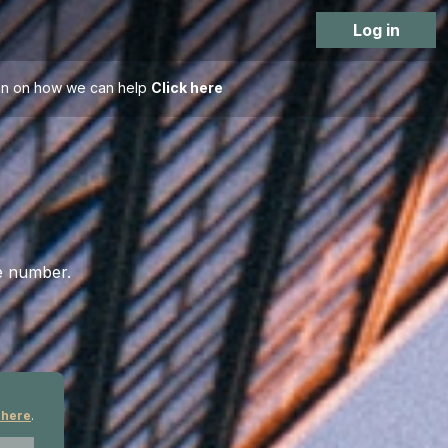
Log in
tion on how we can help
Click here
ce number.
 here
.