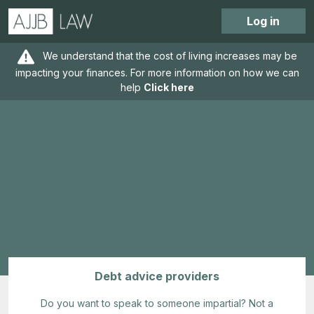
Log in
We understand that the cost of living increases may be
impacting your finances. For more information on how we can
help
Click here
There's help out there!
Our website is a great tool to set up repayment plans
(where possible), speak to an agent or leave us a
message about your current circumstances. Our
agents are trained to help point you in the right
direction so try engaging with us first.
Debt advice providers
Do you want to speak to someone impartial? Not a