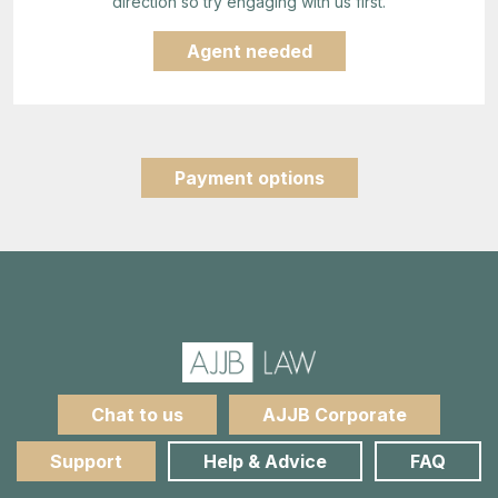
direction so try engaging with us first.
Agent needed
Payment options
Chat to us
AJJB Corporate
Support
Help & Advice
FAQ