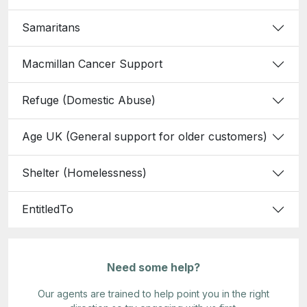
Samaritans
Macmillan Cancer Support
Refuge (Domestic Abuse)
Age UK (General support for older customers)
Shelter (Homelessness)
EntitledTo
Need some help?
Our agents are trained to help point you in the right