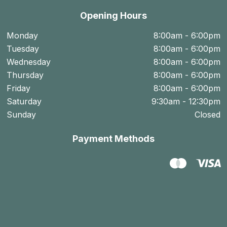
Opening Hours
Monday
8:00am - 6:00pm
Tuesday
8:00am - 6:00pm
Wednesday
8:00am - 6:00pm
Thursday
8:00am - 6:00pm
Friday
8:00am - 6:00pm
Saturday
9:30am - 12:30pm
Sunday
Closed
Payment Methods