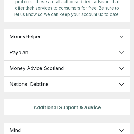
problem - these are all authorised debt advisors that
offer their services to consumers for free. Be sure to
let us know so we can keep your account up to date.
MoneyHelper
Payplan
Money Advice Scotland
National Debtline
Additional Support & Advice
Mind